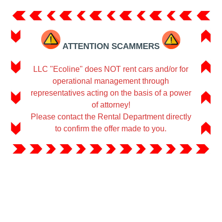
ATTENTION SCAMMERS
LLC "Ecoline" does NOT rent cars and/or for
operational management through
representatives acting on the basis of a power
of attorney!
Please contact the Rental Department directly
to confirm the offer made to you.