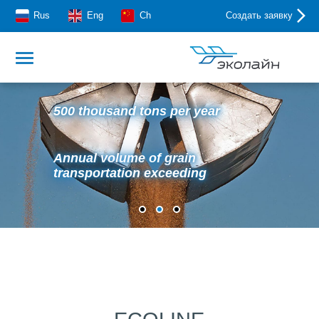
Rus
Eng
Ch
Создать заявку
500 thousand tons per year
Annual volume of grain
transportation exceeding