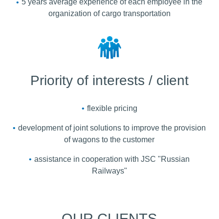
5 years average experience of each employee in the
organization of cargo transportation
Priority of interests / client
flexible pricing
development of joint solutions to improve the provision
of wagons to the customer
assistance in cooperation with JSC "Russian
Railways"
OUR CLIENTS