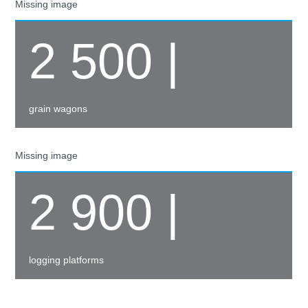
Missing image
2 500 |
grain wagons
Missing image
2 900 |
logging platforms