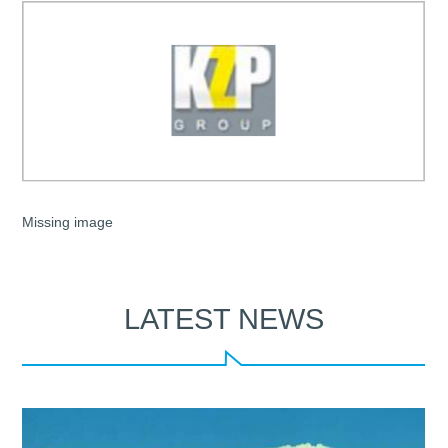
Missing image
LATEST NEWS