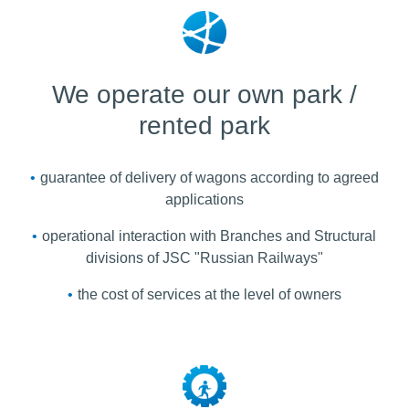
We operate our own park /
rented park
guarantee of delivery of wagons according to agreed
applications
operational interaction with Branches and Structural
divisions of JSC "Russian Railways"
the cost of services at the level of owners