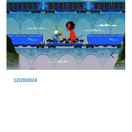
12/20/2024