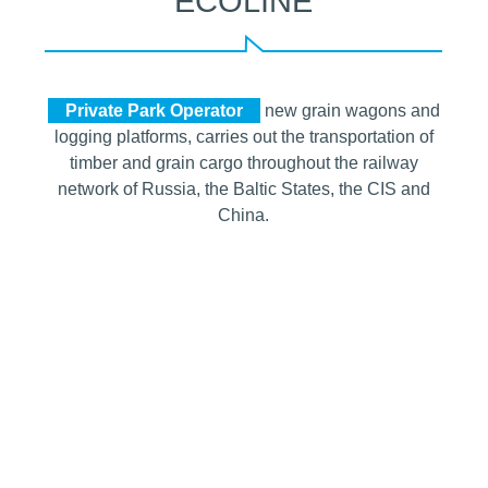
ECOLINE
Private Park Operator
new grain wagons and
logging platforms, carries out the transportation of
timber and grain cargo throughout the railway
network of Russia, the Baltic States, the CIS and
China.