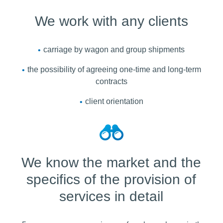
We work with any clients
carriage by wagon and group shipments
the possibility of agreeing one-time and long-term
contracts
client orientation
We know the market and the
specifics of the provision of
services in detail